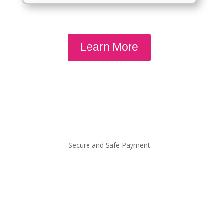
Learn More
Secure and Safe Payment
QUICKLINKS