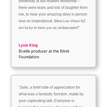
yesterday at our leaders workshop –
there were tears and lots of laughter from
me, to hear your amazing story in person
was so inspirational.
Blind Low Vision NZ
!”
are lucky to have you as ambassador
Lyvie King
Braille producer at the Blind
Foundation
“Julie, a brief note of appreciation for
what was a fantastic function, made by
your captivating talk. Everyone is