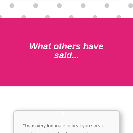
What others have
said...
“I was very fortunate to hear you speak