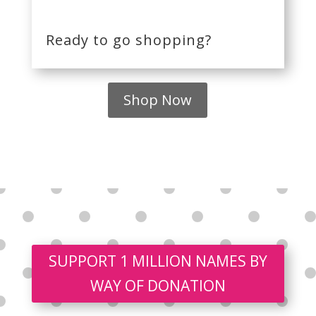
Ready to go shopping?
Shop Now
SUPPORT 1 MILLION NAMES BY
WAY OF DONATION