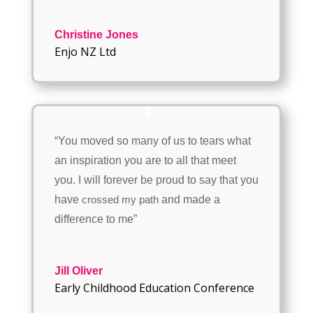
Christine Jones
Enjo NZ Ltd
“You moved so many of us to tears what
an inspiration you are to all that meet
you. I will forever be proud to say that you
have
and made a
crossed my path
difference to me”
Jill Oliver
Early Childhood Education Conference