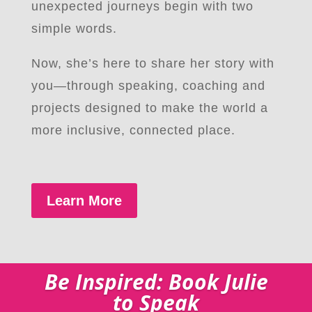
unexpected journeys begin with two
simple words.
Now, she’s here to share her story with
you—through speaking, coaching and
projects designed to make the world a
more inclusive, connected place.
Learn More
Be Inspired: Book Julie
to Speak