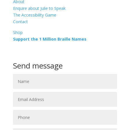
About
Enquire about Julie to Speak
The Accessibility Game
Contact
Shop
Support the 1 Million Braille Names
Call or Text
+64 21 913 513
Send message