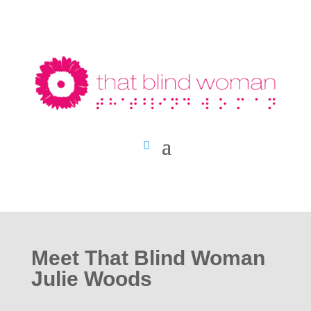
Meet That Blind Woman
Julie Woods