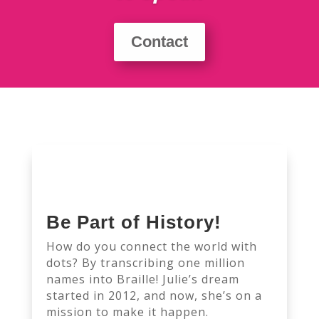
Contact
Be Part of History!
How do you connect the world with
dots? By transcribing one million
names into Braille! Julie’s dream
started in 2012, and now, she’s on a
mission to make it happen.