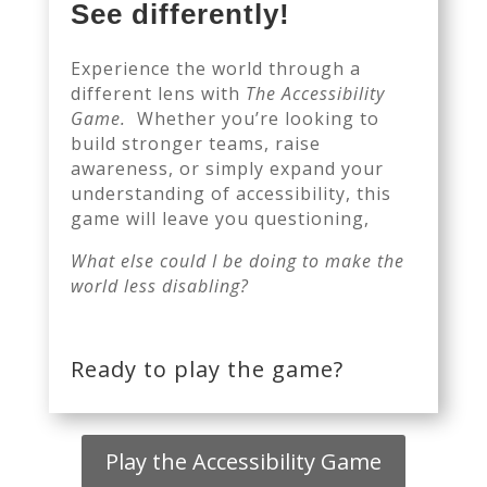
See differently!
Experience the world through a
different lens with
The Accessibility
Game.
Whether you’re looking to
build stronger teams, raise
awareness, or simply expand your
understanding of accessibility, this
game will leave you questioning,
What else could I be doing to make the
world less disabling?
Ready to play the game?
Play the Accessibility Game