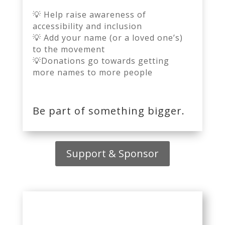
💡 Help raise awareness of
accessibility and inclusion
💡 Add your name (or a loved one’s)
to the movement
💡
Donations go towards getting
more names to more people
Be part of something bigger.
Support & Sponsor