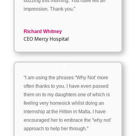
buzzing this morning. You have left an
impression. Thank you.”
Richard Whitney
CEO Mercy Hospital
“I am using the phrases “Why Not’ more
often thanks to you. I have even passed
them on to my daughters one of which is
feeling very homesick whilst doing an
internship at the Hilton in Malta. I have
encouraged her to embrace the “why not’
approach to help her through.”