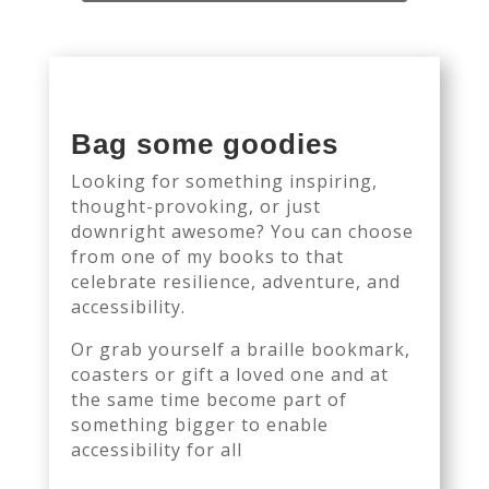
Bag some goodies
Looking for something inspiring,
thought-provoking, or just
downright awesome? You can choose
from one of my books to that
celebrate resilience, adventure, and
accessibility.
Or grab yourself a braille bookmark,
coasters or gift a loved one and at
the same time become part of
something bigger to enable
accessibility for all