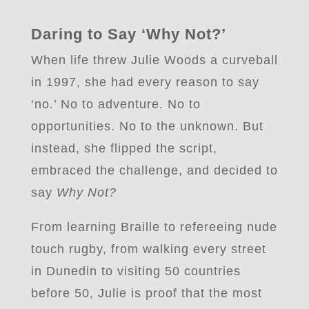
Daring to Say ‘Why Not?’
When life threw Julie Woods a curveball
in 1997, she had every reason to say
‘no.’ No to adventure. No to
opportunities. No to the unknown. But
instead, she flipped the script,
embraced the challenge, and decided to
say
Why Not?
From learning Braille to refereeing nude
touch rugby,
from walking every street
in Dunedin
to visiting 50 countries
before 50, Julie is proof that the most