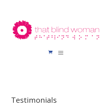
Testimonials