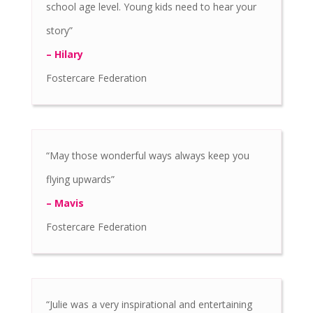
school age level. Young kids need to hear your
story”
– Hilary
Fostercare Federation
“May those wonderful ways always keep you
flying upwards”
– Mavis
Fostercare Federation
“Julie was a very inspirational and entertaining