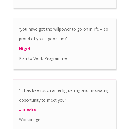
“you have got the willpower to go on in life – so
proud of you – good luck”
Nigel
Plan to Work Programme
“It has been such an enlightening and motivating
opportunity to meet you”
– Diedre
Workbridge