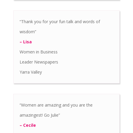
“Thank you for your fun talk and words of
wisdom”
– Lisa
Women in Business
Leader Newspapers
Yarra Valley
“Women are amazing and you are the
amazingest! Go Julie”
– Cecile