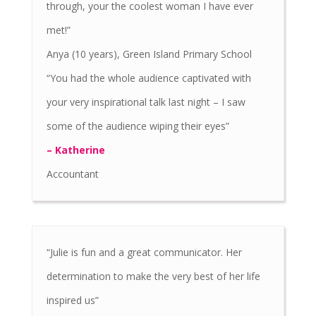
through, your the coolest woman I have ever
met!”
Anya (10 years), Green Island Primary School
“You had the whole audience captivated with
your very inspirational talk last night – I saw
some of the audience wiping their eyes”
– Katherine
Accountant
“Julie is fun and a great communicator. Her
determination to make the very best of her life
inspired us”