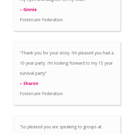
– Ginnie
Fostercare Federation
“Thank you for your story. I’m pleased you had a
10 year party. I’m looking forward to my 15 year
survival party”
– Sharon
Fostercare Federation
“So pleased you are speaking to groups at