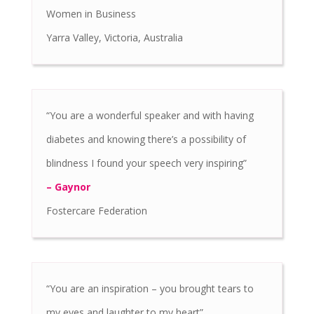
Women in Business
Yarra Valley, Victoria, Australia
“You are a wonderful speaker and with having
diabetes and knowing there’s a possibility of
blindness I found your speech very inspiring”
– Gaynor
Fostercare Federation
“You are an inspiration – you brought tears to
my eyes and laughter to my heart”