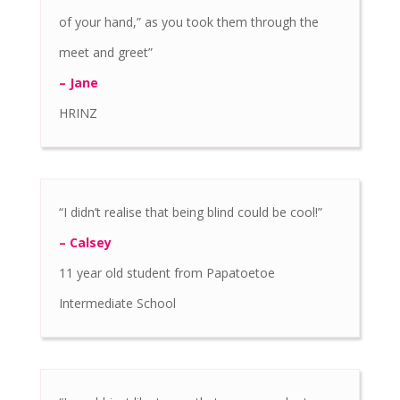
of your hand,” as you took them through the
meet and greet”
– Jane
HRINZ
“I didn’t realise that being blind could be cool!”
– Calsey
11 year old student from Papatoetoe
Intermediate School