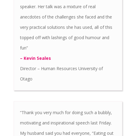
speaker. Her talk was a mixture of real
anecdotes of the challenges she faced and the
very practical solutions she has used, all of this
topped off with lashings of good humour and
fun”
– Kevin Seales
Director – Human Resources University of
Otago
“Thank you very much for doing such a bubbly,
motivating and inspirational speech last Friday.
My husband said you had everyone, “Eating out