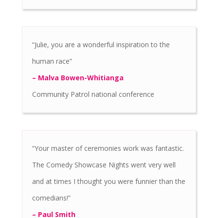
“Julie, you are a wonderful inspiration to the
human race”
– Malva Bowen-Whitianga
Community Patrol national conference
“Your master of ceremonies work was fantastic.
The Comedy Showcase Nights went very well
and at times I thought you were funnier than the
comedians!”
– Paul Smith