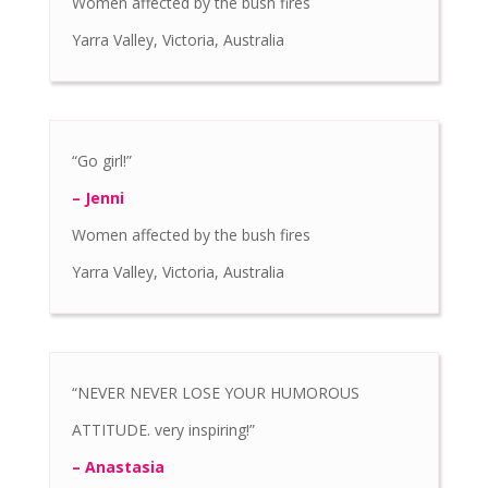
Women affected by the bush fires
Yarra Valley, Victoria, Australia
“Go girl!”
– Jenni
Women affected by the bush fires
Yarra Valley, Victoria, Australia
“NEVER NEVER LOSE YOUR HUMOROUS
ATTITUDE. very inspiring!”
– Anastasia