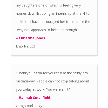
my daughters one of which is feeling very
homesick whilst doing an internship at the Hilton
in Malta. I have encouraged her to embrace the
“why not’ approach to help her through.”
– Christine Jones
Enjo NZ Ltd
“Thankyou again for your talk at the study day
on Saturday. People can not stop talking about
you today at work. You were a hit!”
– Hannah Smallfield
Otago Radiology