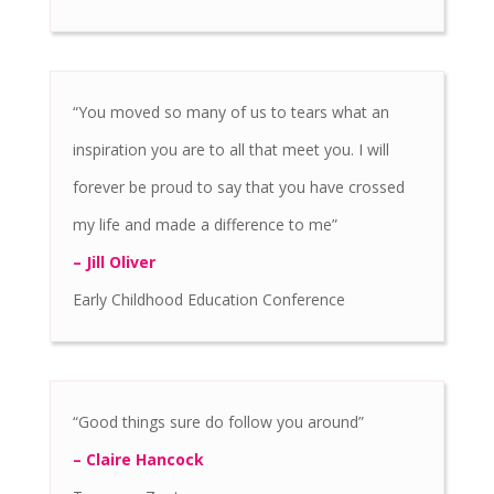
“You moved so many of us to tears what an
inspiration you are to all that meet you. I will
forever be proud to say that you have crossed
my life and made a difference to me”
– Jill Oliver
Early Childhood Education Conference
“Good things sure do follow you around”
– Claire Hancock