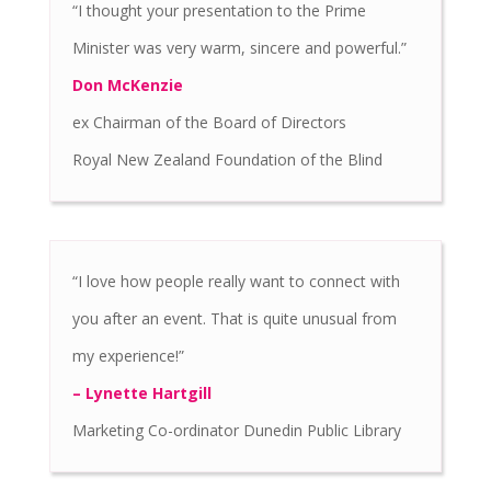
“I thought your presentation to the Prime
Minister was very warm, sincere and powerful.”
Don McKenzie
ex Chairman of the Board of Directors
Royal New Zealand Foundation of the Blind
“I love how people really want to connect with
you after an event. That is quite unusual from
my experience!”
– Lynette Hartgill
Marketing Co-ordinator Dunedin Public Library