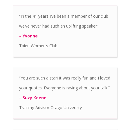
“In the 41 years I’ve been a member of our club
we’ve never had such an uplifting speaker”
– Yvonne
Taieri Women’s Club
“You are such a star! It was really fun and I loved
your quotes. Everyone is raving about your talk.”
– Suzy Keene
Training Advisor Otago University