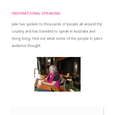
INSPIRATIONAL SPEAKING
Julie has spoken to thousands of people all around the
country and has travelled to speak in Australia and
Hong Kong. Find out what some of the people in Julie’s
audience thought.