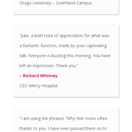
Otago University – Southland Campus
“Julie, a brief note of appreciation for what was
a fantastic function, made by your captivating
talk. Everyone is buzzing this morning. You have
left an impression. Thank you.”
– Richard Whitney
CEO Mercy Hospital
“I am using the phrases “Why Not’ more often
thanks to you. I have even passed them on to