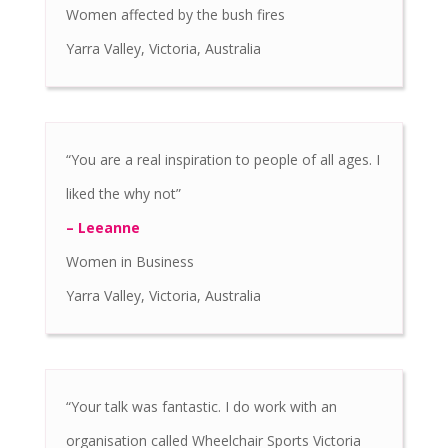
Women affected by the bush fires
Yarra Valley, Victoria, Australia
“You are a real inspiration to people of all ages. I
liked the why not”
– Leeanne
Women in Business
Yarra Valley, Victoria, Australia
“Your talk was fantastic. I do work with an
organisation called Wheelchair Sports Victoria