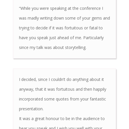
“While you were speaking at the conference I
was madly writing down some of your gems and
trying to decide if it was fortuitous or fatal to
have you speak just ahead of me. Particularly
since my talk was about storytelling.
I decided, since I couldn’t do anything about it
anyway, that it was fortuitous and then happily
incorporated some quotes from your fantastic
presentation.
It was a great honour to be in the audience to
hear you speak and I wish you well with your