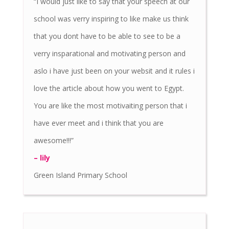
“I would just like to say that your speech at our
school was verry inspiring to like make us think
that you dont have to be able to see to be a
verry insparational and motivating person and
aslo i have just been on your websit and it rules i
love the article about how you went to Egypt.
You are like the most motivaiting person that i
have ever meet and i think that you are
awesome!!!”
– lily
Green Island Primary School