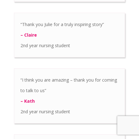
“Thank you Julie for a truly inspiring story”
– Claire
2nd year nursing student
“I think you are amazing – thank you for coming
to talk to us”
– Kath
2nd year nursing student