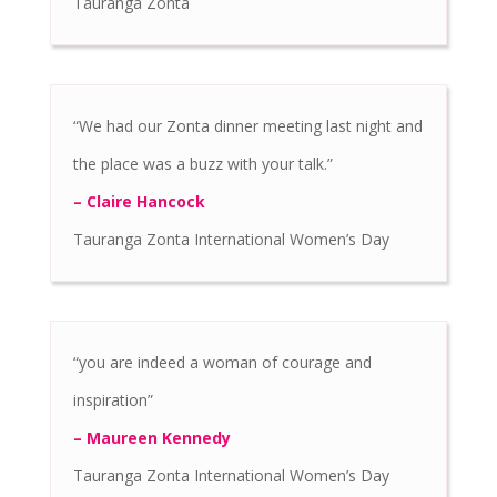
Tauranga Zonta
“We had our Zonta dinner meeting last night and
the place was a buzz with your talk.”
– Claire Hancock
Tauranga Zonta International Women’s Day
“you are indeed a woman of courage and
inspiration”
– Maureen Kennedy
Tauranga Zonta International Women’s Day