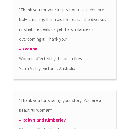
“Thank you for your inspirational talk. You are
truly amazing. It makes me realise the diversity
in what life deals us yet the similarities in
overcoming it. Thank you”
– Yvonne
Women affected by the bush fires
Yarra Valley, Victoria, Australia
“Thank you for sharing your story. You are a
beautiful woman”
– Robyn and Kimberley