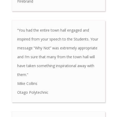
Firebrand
“You had the entire town hall engaged and
inspired from your speech to the Students. Your
message “Why Not” was extremely appropriate
and I’m sure that many from the town hall will
have taken something inspirational away with
them.”
Mike Collins
Otago Polytechnic