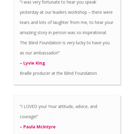
“I was very fortunate to hear you speak
yesterday at our leaders workshop – there were
tears and lots of laughter from me, to hear your
amazing story in person was so inspirational.
The Blind Foundation is very lucky to have you
as our ambassador!”
– Lyvie King
Braille producer at the Blind Foundation
“I LOVED you! Your attitude, advice, and
courage!”
– Paula McIntyre