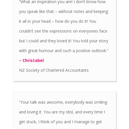
“What an inspiration you are! I don’t know how
you speak like that – without notes and keeping
it all in your head – how do you do it! You
couldn’t see the expressions on everyones face
but I could and they loved it! You told your story
with great humour and such a positive outlook.”
– Christabel
NZ Society of Chartered Accountants
“Your talk was awsome, everybody was smiling
and loving it. You are my Idol, and every time I
get stuck, I think of you and I manage to get