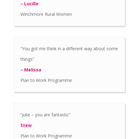
– Lucille
Winchmore Rural Women
“You got me think in a different way about some
things”
– Melissa
Plan to Work Programme
“julie – you are fantastic”
Stew
Plan to Work Programme