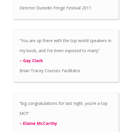
Director Dunedin Fringe Festival 2011
“You are up there with the top world speakers in
my book, and I’ve been exposed to many”
– Gay Clark
Brian Tracey Courses Facilitator
“big congratulations for last night. you’re a top
MC!!”
– Elaine McCarthy