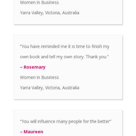
Women in Business
Yarra Valley, Victoria, Australia
“You have reminded me it is time to finish my
own book and tell my own story. Thank you.”
– Rosemary
Women in Business
Yarra Valley, Victoria, Australia
“You will influence many people for the better”
– Maureen