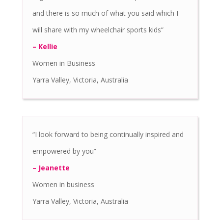
and there is so much of what you said which I
will share with my wheelchair sports kids”
– Kellie
Women in Business
Yarra Valley, Victoria, Australia
“I look forward to being continually inspired and
empowered by you”
– Jeanette
Women in business
Yarra Valley, Victoria, Australia