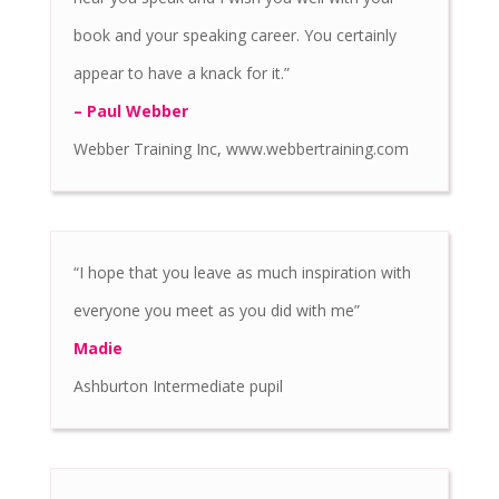
book and your speaking career. You certainly
appear to have a knack for it.”
– Paul Webber
Webber Training Inc, www.webbertraining.com
“I hope that you leave as much inspiration with
everyone you meet as you did with me”
Madie
Ashburton Intermediate pupil