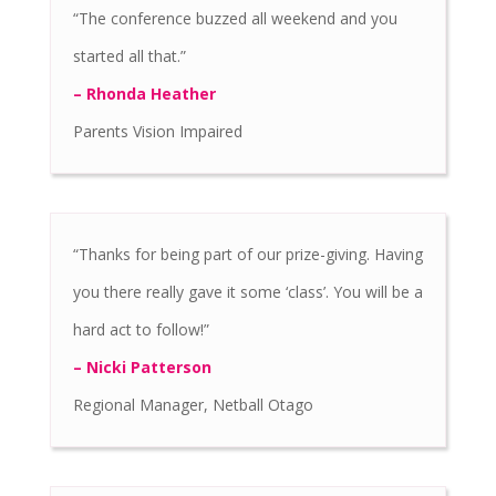
“The conference buzzed all weekend and you
started all that.”
– Rhonda Heather
Parents Vision Impaired
“Thanks for being part of our prize-giving. Having
you there really gave it some ‘class’. You will be a
hard act to follow!”
– Nicki Patterson
Regional Manager, Netball Otago