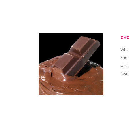
CHO
When
She 
wisd
favo