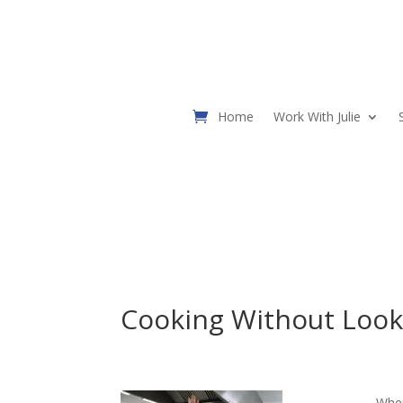
Home
Work With Julie
Cooking Without Look
When