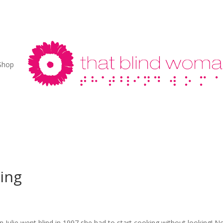
Shop
ing
 Julie went blind in 1997 she had to start cooking without looking