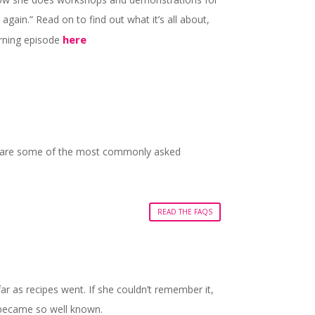
gain.” Read on to find out what it’s all about,
here
orning episode
ere are some of the most commonly asked
READ THE FAQS
far as recipes went. If she couldn’t remember it,
pe became so well known.