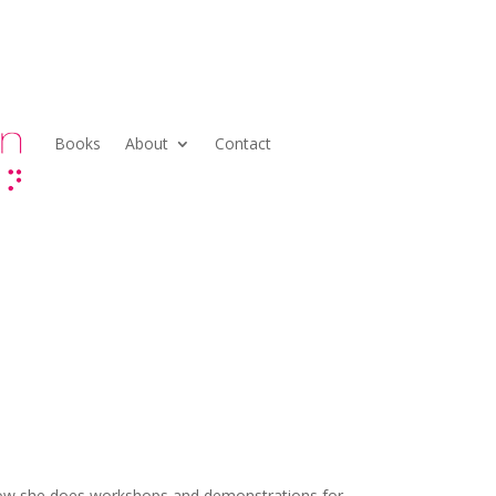
Books
About
Contact
! Now she does workshops and demonstrations for