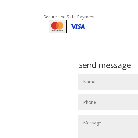
Secure and Safe Payment
Send message