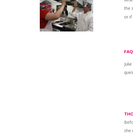
the 
or i
FAQ
Juli
ques
THO
Befo
she 