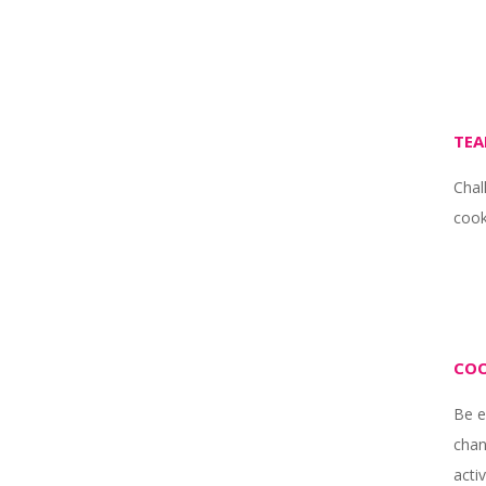
TEA
Chal
cook
COO
Be e
chan
activ