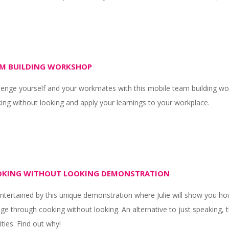
M BUILDING WORKSHOP
lenge yourself and your workmates with this mobile team building wor
ing without looking and apply your learnings to your workplace.
KING WITHOUT LOOKING DEMONSTRATION
ntertained by this unique demonstration where Julie will show you h
ge through cooking without looking. An alternative to just speaking, 
ities. Find out why!