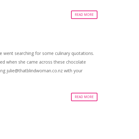
READ MORE
he went searching for some culinary quotations.
xcited when she came across these chocolate
ling
julie@thatblindwoman.co.nz
with your
READ MORE