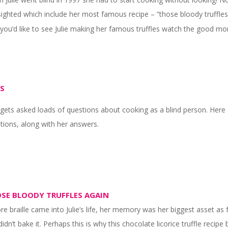
sighted which include her most famous recipe – “those bloody truffles a
f you’d like to see Julie making her famous truffles watch the good m
S
e gets asked loads of questions about cooking as a blind person. H
tions, along with her answers.
SE BLOODY TRUFFLES AGAIN
re braille came into Julie’s life, her memory was her biggest asset as 
didn’t bake it. Perhaps this is why this chocolate licorice truffle reci