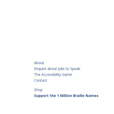
QUICKLINKS
About
Enquire about Julie to Speak
The Accessibility Game
Contact
Shop
Support the 1 Million Braille Names
Call or Text
+64 21 913 513