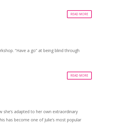
READ MORE
kshop. “Have a go” at being blind through
READ MORE
ow she’s adapted to her own extraordinary
this has become one of Julie’s most popular