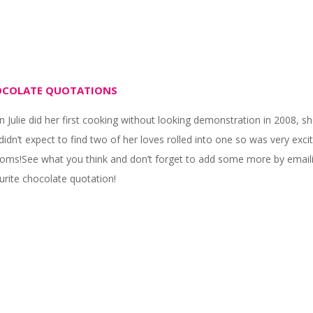
COLATE QUOTATIONS
 Julie did her first cooking without looking demonstration in 2008, s
didn’t expect to find two of her loves rolled into one so was very e
oms!See what you think and don’t forget to add some more by emai
urite chocolate quotation!