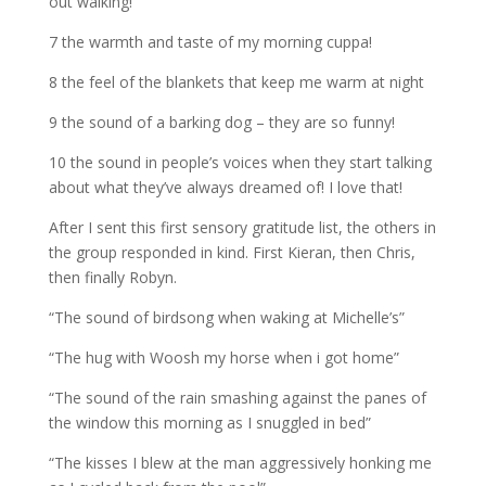
out walking!
7 the warmth and taste of my morning cuppa!
8 the feel of the blankets that keep me warm at night
9 the sound of a barking dog – they are so funny!
10 the sound in people’s voices when they start talking
about what they’ve always dreamed of! I love that!
After I sent this first sensory gratitude list, the others in
the group responded in kind. First Kieran, then Chris,
then finally Robyn.
“The sound of birdsong when waking at Michelle’s”
“The hug with Woosh my horse when i got home”
“The sound of the rain smashing against the panes of
the window this morning as I snuggled in bed”
“The kisses I blew at the man aggressively honking me