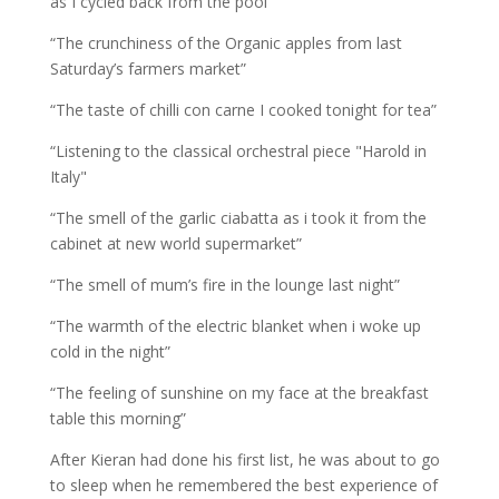
as I cycled back from the pool”
“The crunchiness of the Organic apples from last
Saturday’s farmers market”
“The taste of chilli con carne I cooked tonight for tea”
“Listening to the classical orchestral piece "Harold in
Italy"
“The smell of the garlic ciabatta as i took it from the
cabinet at new world supermarket”
“The smell of mum’s fire in the lounge last night”
“The warmth of the electric blanket when i woke up
cold in the night”
“The feeling of sunshine on my face at the breakfast
table this morning”
After Kieran had done his first list, he was about to go
to sleep when he remembered the best experience of