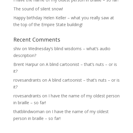
The sound of silent snow!
Happy birthday Helen Keller – what you really saw at
the top of the Empire State building!
Recent Comments
shiv
on
Wednesday’s blind wisdoms – what’s audio
description?
Brent Harpur
on
A blind cartoonist – that’s nuts – or is
it?
rovesandrants
on
A blind cartoonist – that’s nuts – or is
it?
rovesandrants
on
I have the name of my oldest person
in braille – so far!
thatblindwoman
on
I have the name of my oldest
person in braille – so far!