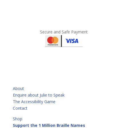
Secure and Safe Payment
QUICKLINKS
About
Enquire about Julie to Speak
The Accessibility Game
Contact
Shop
Support the 1 Million Braille Names