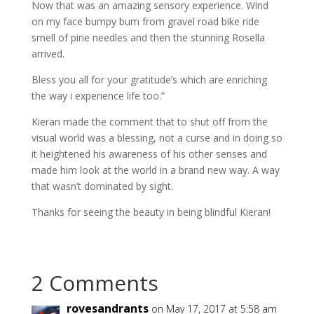
Now that was an amazing sensory experience. Wind
on my face bumpy bum from gravel road bike ride
smell of pine needles and then the stunning Rosella
arrived.
Bless you all for your gratitude’s which are enriching
the way i experience life too.”
Kieran made the comment that to shut off from the
visual world was a blessing, not a curse and in doing so
it heightened his awareness of his other senses and
made him look at the world in a brand new way. A way
that wasn’t dominated by sight.
Thanks for seeing the beauty in being blindful Kieran!
2 Comments
rovesandrants
on May 17, 2017 at 5:58 am