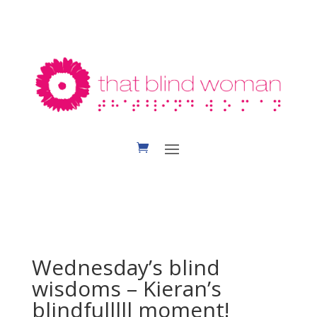
Wednesday’s blind
wisdoms – Kieran’s
blindfulllll moment!