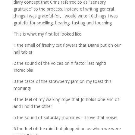
diary concept that Chris referred to as “sensory
gratitude” to the process. Instead of writing general
things I was grateful for, I would write 10 things I was
grateful for smelling, hearing, tasting and touching.
This is what my first list looked like.
1 the smell of freshly cut flowers that Diane put on our
hall table!
2 the sound of the voices on X factor last night!
Incredible!
3 the taste of the strawberry jam on my toast this
morning!
4 the feel of my walking rope that Jo holds one end of
and I hold the other
5 the sound of Saturday mornings – I love that noise!
6 the feel of the rain that plopped on us when we were