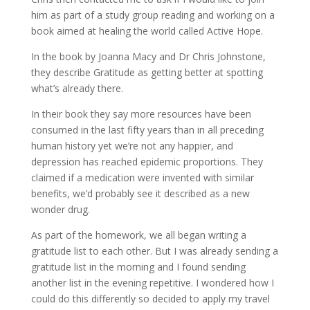
him as part of a study group reading and working on a
book aimed at healing the world called Active Hope.
In the book by Joanna Macy and Dr Chris Johnstone,
they describe Gratitude as getting better at spotting
what’s already there.
In their book they say more resources have been
consumed in the last fifty years than in all preceding
human history yet we’re not any happier, and
depression has reached epidemic proportions. They
claimed if a medication were invented with similar
benefits, we’d probably see it described as a new
wonder drug.
As part of the homework, we all began writing a
gratitude list to each other. But I was already sending a
gratitude list in the morning and I found sending
another list in the evening repetitive. I wondered how I
could do this differently so decided to apply my travel