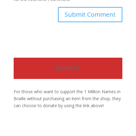
DONATE
For those who want to support the 1 Million Names in
Braille without purchasing an item from the shop, they
can choose to donate by using the link above!