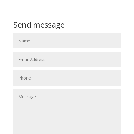
Call or Text
+64 21 913 513
Send message