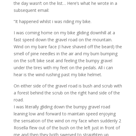
the day wasn’t on the list… Here’s what he wrote in a
subsequent email:
“It happened whilst i was riding my bike.
I was coming home on my bike gliding downhill at a
fast speed down the gravel road on the mountain.
Wind on my bare face (I have shaved off the beard) the
smell of pine needles in the air and my bum bumping
on the soft bike seat and feeling the bumpy gravel
under the tires with my feet on the pedals. All i can
hear is the wind rushing past my bike helmet.
On either side of the gravel road is bush and scrub with
a forest behind the scrub on the right hand side of the
road.
I was literally gliding down the bumpy gravel road
leaning low and forward to maintain speed enjoying
the sensation of the wind on my face when suddenly 2
Rosella flew out of the bush on the left just in front of
me and then they both swerved to straighten up