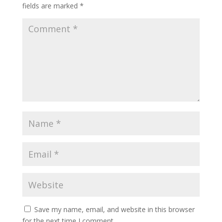
fields are marked
*
Save my name, email, and website in this browser
for the next time I comment.