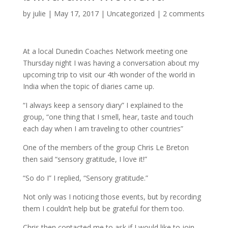
by
julie
| May 17, 2017 |
Uncategorized
|
2 comments
At a local Dunedin Coaches Network meeting one
Thursday night I was having a conversation about my
upcoming trip to visit our 4th wonder of the world in
India when the topic of diaries came up.
“I always keep a sensory diary” I explained to the
group, “one thing that I smell, hear, taste and touch
each day when I am traveling to other countries”
One of the members of the group Chris Le Breton
then said “sensory gratitude, I love it!”
“So do I” I replied, “Sensory gratitude.”
Not only was I noticing those events, but by recording
them I couldn’t help but be grateful for them too.
Chris then contacted me to ask if I would like to join