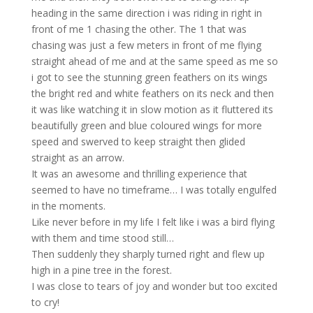
heading in the same direction i was riding in right in
front of me 1 chasing the other. The 1 that was
chasing was just a few meters in front of me flying
straight ahead of me and at the same speed as me so
i got to see the stunning green feathers on its wings
the bright red and white feathers on its neck and then
it was like watching it in slow motion as it fluttered its
beautifully green and blue coloured wings for more
speed and swerved to keep straight then glided
straight as an arrow.
It was an awesome and thrilling experience that
seemed to have no timeframe… I was totally engulfed
in the moments.
Like never before in my life I felt like i was a bird flying
with them and time stood still…
Then suddenly they sharply turned right and flew up
high in a pine tree in the forest.
I was close to tears of joy and wonder but too excited
to cry!