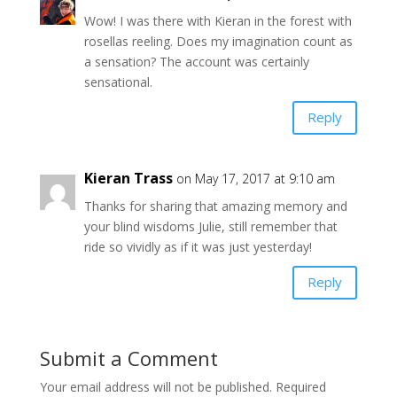
Wow! I was there with Kieran in the forest with
rosellas reeling. Does my imagination count as
a sensation? The account was certainly
sensational.
Reply
Kieran Trass
on May 17, 2017 at 9:10 am
Thanks for sharing that amazing memory and
your blind wisdoms Julie, still remember that
ride so vividly as if it was just yesterday!
Reply
Submit a Comment
Your email address will not be published.
Required