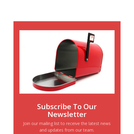
Subscribe To Our
Newsletter
Join our mailing list to receive the latest news
and updates from our team.