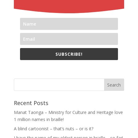
SUBSCRIBE!
Recent Posts
Manat Taonga – Ministry for Culture and Heritage love
1 million names in braille!
A blind cartoonist – that’s nuts – or is it?
I have the name of my oldest person in braille – so far!