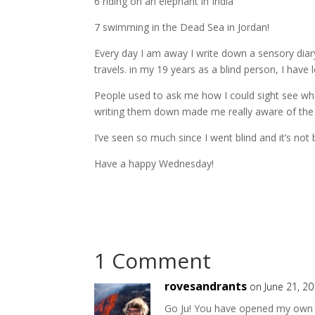
6 riding on an elephant in India
7 swimming in the Dead Sea in Jordan!
Every day I am away I write down a sensory diary
travels. in my 19 years as a blind person, I have 
People used to ask me how I could sight see whe
writing them down made me really aware of the t
I’ve seen so much since I went blind and it’s n
Have a happy Wednesday!
1 Comment
rovesandrants
on June 21, 2
Go Ju! You have opened my own mi