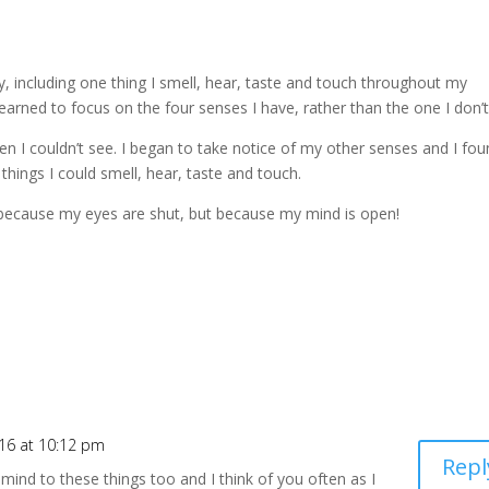
, including one thing I smell, hear, taste and touch throughout my
learned to focus on the four senses I have, rather than the one I don’t
n I couldn’t see. I began to take notice of my other senses and I fo
hings I could smell, hear, taste and touch.
ot because my eyes are shut, but because my mind is open!
016 at 10:12 pm
Repl
nd to these things too and I think of you often as I