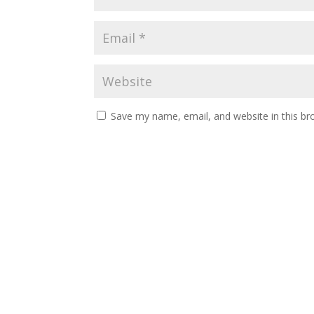
Save my name, email, and website in this br