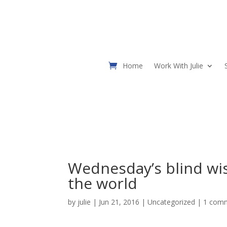
Home
Work With Julie
Wednesday’s blind wi
the world
by
julie
| Jun 21, 2016 |
Uncategorized
|
1 com