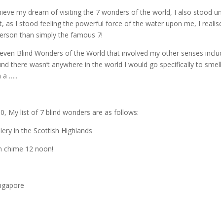
hieve my dream of visiting the 7 wonders of the world, I also stood u
, as I stood feeling the powerful force of the water upon me, I realis
erson than simply the famous 7!
 Seven Blind Wonders of the World that involved my other senses inclu
ound there wasn’t anywhere in the world I would go specifically to smell
 a …..
50, My list of 7 blind wonders are as follows:
llery in the Scottish Highlands
en chime 12 noon!
ingapore