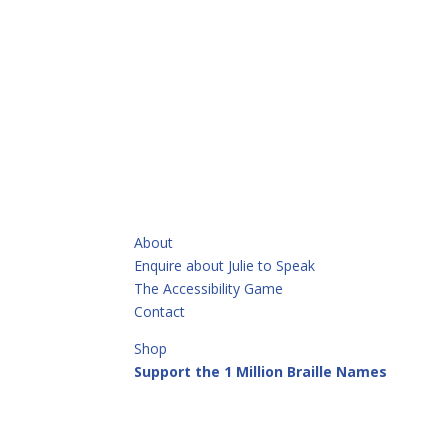
QUICKLINKS
About
Enquire about Julie to Speak
The Accessibility Game
Contact
Shop
Support the 1 Million Braille Names
Call or Text
+64 21 913 513