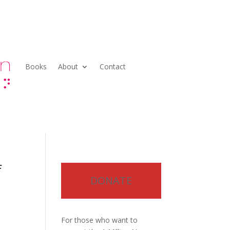
Books
About
Contact
f
DONATE
For those who want to