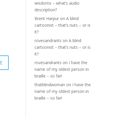
wisdoms – what’s audio
description?
Brent Harpur
on
A blind
cartoonist – that’s nuts – or is
it?
rovesandrants
on
A blind
cartoonist – that’s nuts – or is
it?
rovesandrants
on
I have the
name of my oldest person in
braille – so far!
thatblindwoman
on
I have the
name of my oldest person in
braille – so far!