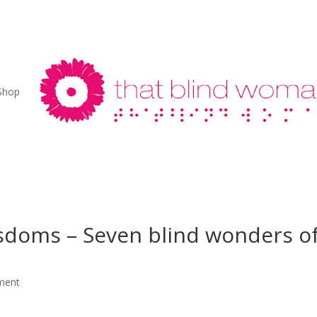
Shop
sdoms – Seven blind wonders o
ment