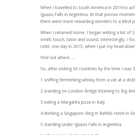
When I travelled to South America in 2014 to ac
Iguazu Falls in Argentina. At that precise moment
there were more rewarding wonders to a blind p
When I returned home, I began writing a list of
smell, touch, taste and sound. Interestingly, I f
Until, one day in 2015, when I put my head down
Find out where ….
So, after visiting 50 countries by the time I was 
1 sniffing fermenting whisky from a vat at a disti
2 standing on London Bridge listening to Big B
3 eating a Margarita pizza in Italy
4 drinking a Singapore Sling in Raffels Hotel in S
5 standing under Iguazu Falls in Argentina