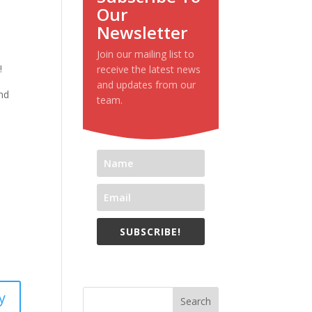
Our
Newsletter
Join our mailing list to
!
receive the latest news
and updates from our
und
team.
SUBSCRIBE!
y