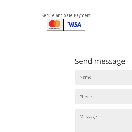
Secure and Safe Payment
Send message