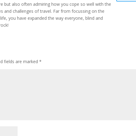
re but also often admiring how you cope so well with the
es and challenges of travel. Far from focussing on the
 life, you have expanded the way everyone, blind and
rock!
ed fields are marked
*