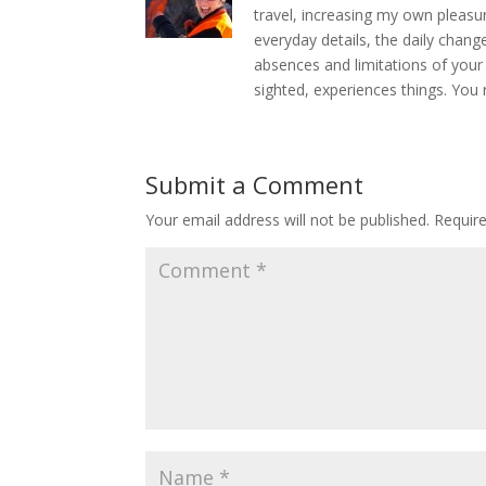
travel, increasing my own pleasu
everyday details, the daily chang
absences and limitations of your
sighted, experiences things. You 
Submit a Comment
Your email address will not be published.
Requir