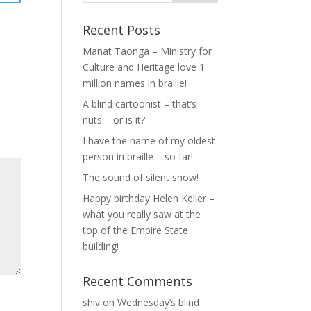
Recent Posts
Manat Taonga – Ministry for
Culture and Heritage love 1
million names in braille!
A blind cartoonist – that’s
nuts – or is it?
I have the name of my oldest
person in braille – so far!
The sound of silent snow!
Happy birthday Helen Keller –
what you really saw at the
top of the Empire State
building!
Recent Comments
shiv
on
Wednesday’s blind