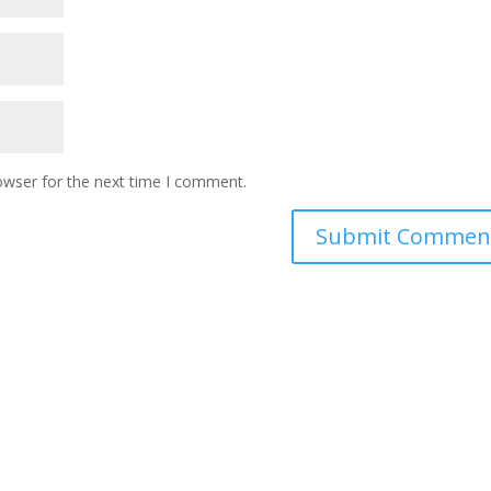
owser for the next time I comment.