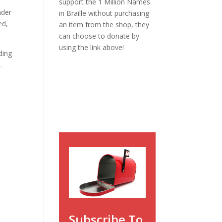
support the 1 Million Names
nder
in Braille without purchasing
ed,
an item from the shop, they
can choose to donate by
using the link above!
ding
.
Subscribe To