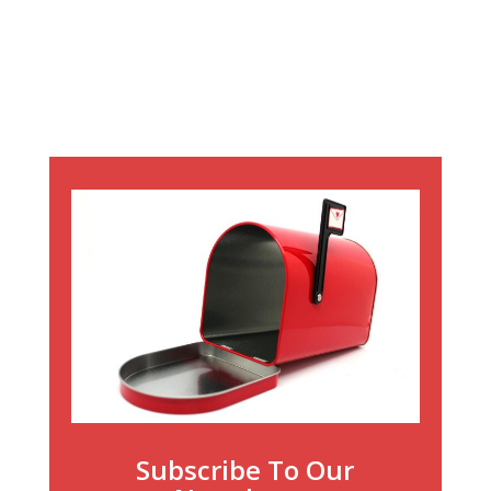
Subscribe To Our