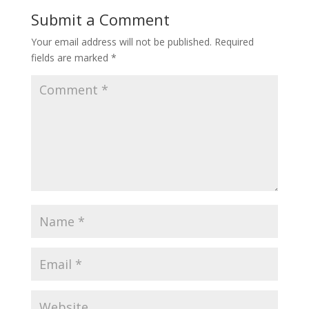
Submit a Comment
Your email address will not be published.
Required
fields are marked
*