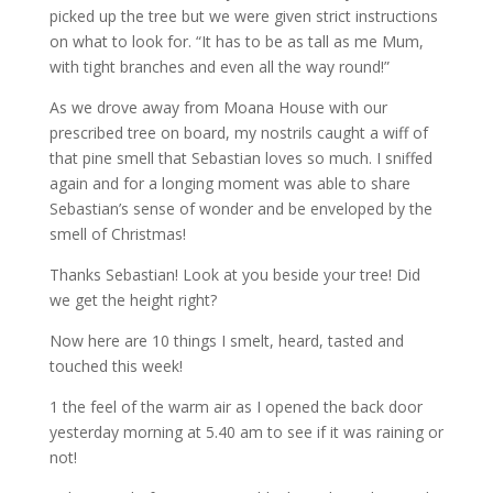
picked up the tree but we were given strict instructions
on what to look for. “It has to be as tall as me Mum,
with tight branches and even all the way round!”
As we drove away from Moana House with our
prescribed tree on board, my nostrils caught a wiff of
that pine smell that Sebastian loves so much. I sniffed
again and for a longing moment was able to share
Sebastian’s sense of wonder and be enveloped by the
smell of Christmas!
Thanks Sebastian! Look at you beside your tree! Did
we get the height right?
Now here are 10 things I smelt, heard, tasted and
touched this week!
1 the feel of the warm air as I opened the back door
yesterday morning at 5.40 am to see if it was raining or
not!