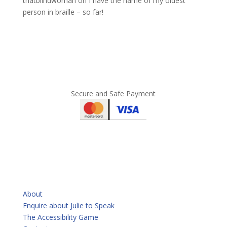
thatblindwoman
on
I have the name of my oldest
person in braille – so far!
Secure and Safe Payment
QUICKLINKS
About
Enquire about Julie to Speak
The Accessibility Game