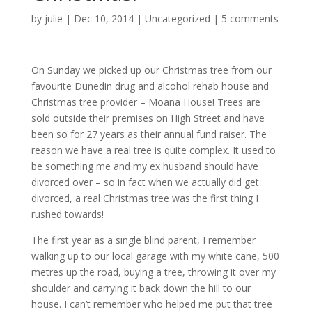
by
julie
| Dec 10, 2014 |
Uncategorized
|
5 comments
On Sunday we picked up our Christmas tree from our
favourite Dunedin drug and alcohol rehab house and
Christmas tree provider – Moana House! Trees are
sold outside their premises on High Street and have
been so for 27 years as their annual fund raiser. The
reason we have a real tree is quite complex. It used to
be something me and my ex husband should have
divorced over – so in fact when we actually did get
divorced, a real Christmas tree was the first thing I
rushed towards!
The first year as a single blind parent, I remember
walking up to our local garage with my white cane, 500
metres up the road, buying a tree, throwing it over my
shoulder and carrying it back down the hill to our
house. I can’t remember who helped me put that tree