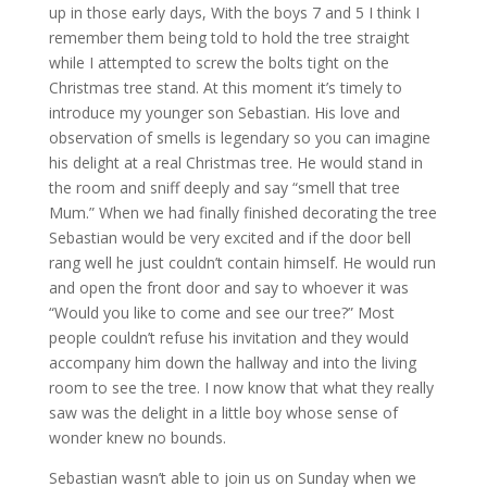
up in those early days, With the boys 7 and 5 I think I
remember them being told to hold the tree straight
while I attempted to screw the bolts tight on the
Christmas tree stand. At this moment it’s timely to
introduce my younger son Sebastian. His love and
observation of smells is legendary so you can imagine
his delight at a real Christmas tree. He would stand in
the room and sniff deeply and say “smell that tree
Mum.” When we had finally finished decorating the tree
Sebastian would be very excited and if the door bell
rang well he just couldn’t contain himself. He would run
and open the front door and say to whoever it was
“Would you like to come and see our tree?” Most
people couldn’t refuse his invitation and they would
accompany him down the hallway and into the living
room to see the tree. I now know that what they really
saw was the delight in a little boy whose sense of
wonder knew no bounds.
Sebastian wasn’t able to join us on Sunday when we