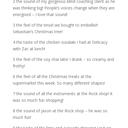
2 the sound of my gorgeous blind coaching client as he
was thinking big! People’s voices change when they are
energised – I love that sound!
3 the feel of the tinsel we bought to embellish
Sebastian’s Christmas tree!
4 the taste of the chicken suvalaki I had at Delicacy
with Zac at lunch!
5 the feel of the soy chai latte I drank – so creamy and
frothy!
6 the feel of all the Christmas treats at the
supermarket this week. So many different shapes!
7 the sound of all the instruments at the Rock shop! It
was so much fun shopping!
8 the sound of Jason at the Rock shop – he was so
much fun!
9 the taste of the lime and avocado dressing I put on