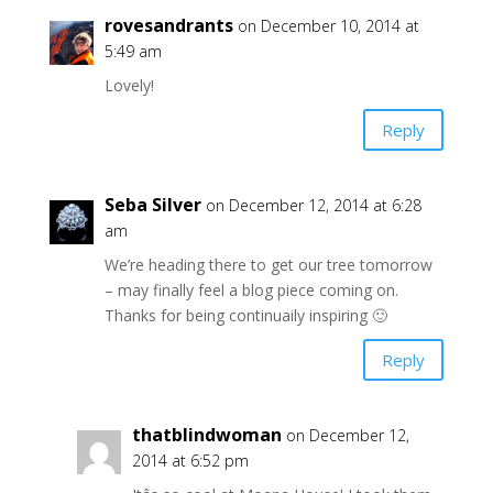
rovesandrants
on December 10, 2014 at
5:49 am
Lovely!
Reply
Seba Silver
on December 12, 2014 at 6:28
am
We’re heading there to get our tree tomorrow
– may finally feel a blog piece coming on.
Thanks for being continuaily inspiring 🙂
Reply
thatblindwoman
on December 12,
2014 at 6:52 pm