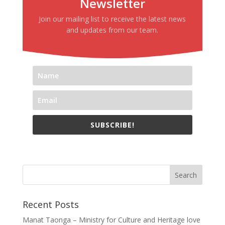
Newsletter
Join our mailing list to receive the latest news
and updates from our team.
SUBSCRIBE!
Recent Posts
Manat Taonga – Ministry for Culture and Heritage love