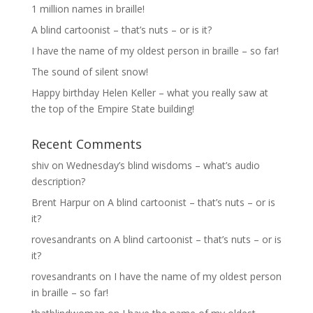
1 million names in braille!
A blind cartoonist – that’s nuts – or is it?
I have the name of my oldest person in braille – so far!
The sound of silent snow!
Happy birthday Helen Keller – what you really saw at
the top of the Empire State building!
Recent Comments
shiv
on
Wednesday’s blind wisdoms – what’s audio
description?
Brent Harpur
on
A blind cartoonist – that’s nuts – or is
it?
rovesandrants
on
A blind cartoonist – that’s nuts – or is
it?
rovesandrants
on
I have the name of my oldest person
in braille – so far!