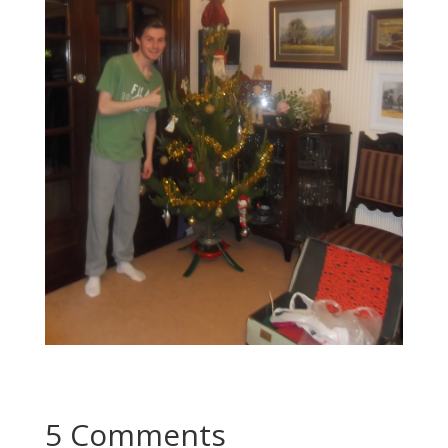
5 Comments