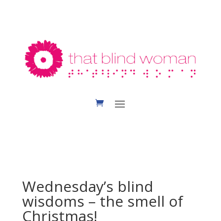
Wednesday’s blind
wisdoms – the smell of
Christmas!