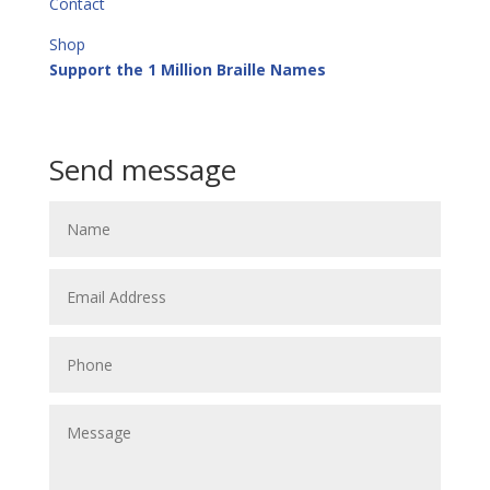
Contact
Shop
Support the 1 Million Braille Names
Call or Text
+64 21 913 513
Send message