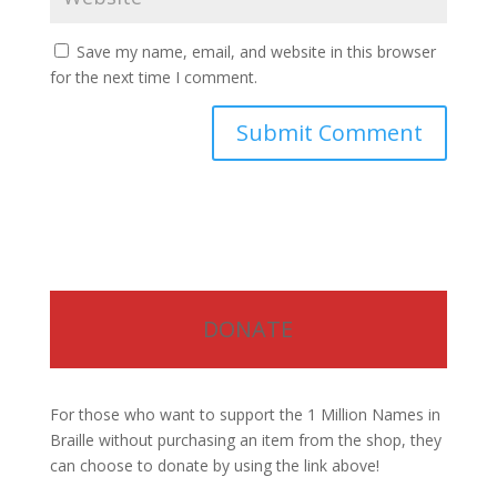
Save my name, email, and website in this browser
for the next time I comment.
DONATE
For those who want to support the 1 Million Names in
Braille without purchasing an item from the shop, they
can choose to donate by using the link above!