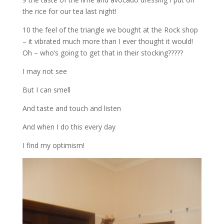
the rice for our tea last night!
10 the feel of the triangle we bought at the Rock shop
– it vibrated much more than I ever thought it would!
Oh – who’s going to get that in their stocking?????
I may not see
But I can smell
And taste and touch and listen
And when I do this every day
I find my optimism!