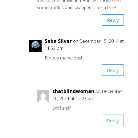
Itâs so cool at Moana House! I took them
some truffles and swapped it for a tree!
Reply
Seba Silver
on December 15, 2014 at
11:52 pm
Bloody marvelous!
Reply
thatblindwoman
on December
16, 2014 at 12:23 am
Sniff sniff!
Reply