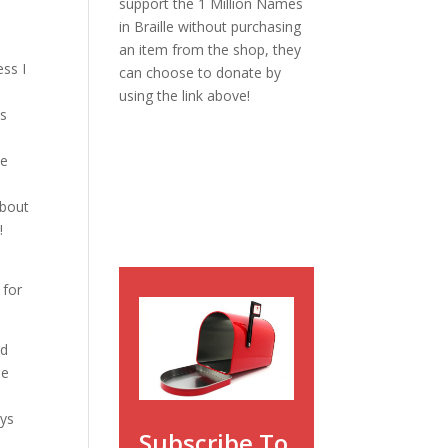
support the 1 Million Names
in Braille without purchasing
an item from the shop, they
ess I
can choose to donate by
.
using the link above!
as
he
about
!
 for
ed
he
ays
Subscribe To