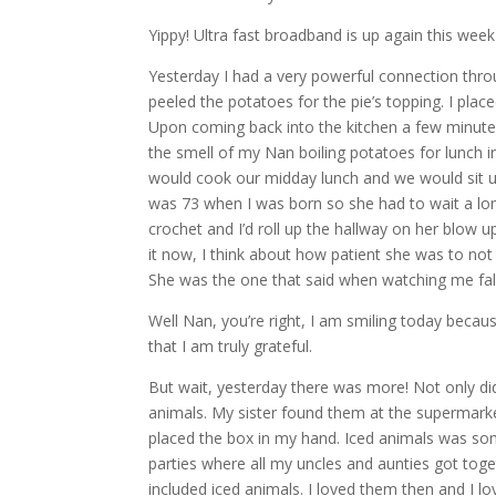
Yippy! Ultra fast broadband is up again this w
Yesterday I had a very powerful connection throu
peeled the potatoes for the pie’s topping. I pl
Upon coming back into the kitchen a few minutes
the smell of my Nan boiling potatoes for lunch i
would cook our midday lunch and we would sit up
was 73 when I was born so she had to wait a lon
crochet and I’d roll up the hallway on her blow u
it now, I think about how patient she was to not
She was the one that said when watching me fall
Well Nan, you’re right, I am smiling today bec
that I am truly grateful.
But wait, yesterday there was more! Not only did
animals. My sister found them at the supermarke
placed the box in my hand. Iced animals was so
parties where all my uncles and aunties got toge
included iced animals. I loved them then and I 