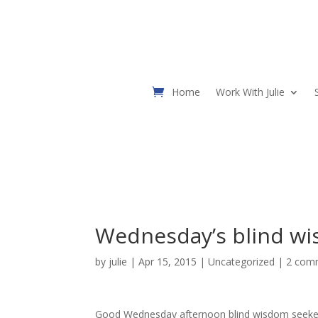
Home
Work With Julie
Wednesday’s blind wi
by
julie
| Apr 15, 2015 |
Uncategorized
|
2 com
Good Wednesday afternoon blind wisdom seeke