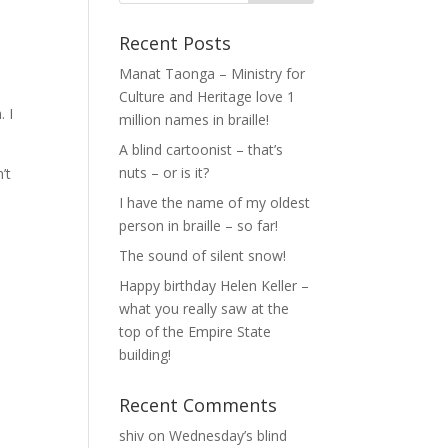
Recent Posts
Manat Taonga – Ministry for
Culture and Heritage love 1
. I
million names in braille!
A blind cartoonist – that’s
nuts – or is it?
’t
I have the name of my oldest
person in braille – so far!
The sound of silent snow!
Happy birthday Helen Keller –
what you really saw at the
top of the Empire State
building!
Recent Comments
shiv
on
Wednesday’s blind