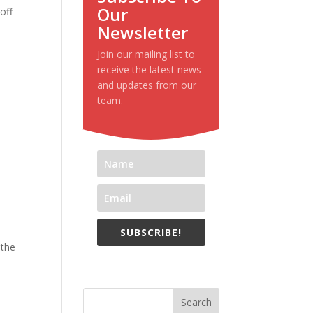
Our
off
Newsletter
Join our mailing list to
receive the latest news
and updates from our
team.
SUBSCRIBE!
 the