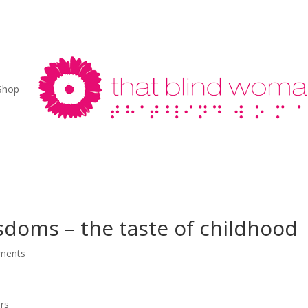
Shop
sdoms – the taste of childhood
ments
rs