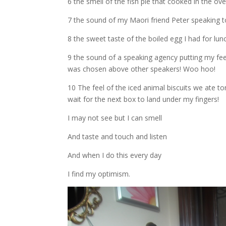
6 the smell of the fish pie that cooked in the ove
7 the sound of my Maori friend Peter speaking 
8 the sweet taste of the boiled egg I had for lun
9 the sound of a speaking agency putting my fee
was chosen above other speakers! Woo hoo!
10 The feel of the iced animal biscuits we ate to
wait for the next box to land under my fingers!
I may not see but I can smell
And taste and touch and listen
And when I do this every day
I find my optimism.