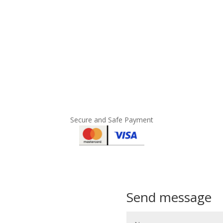
Secure and Safe Payment
Send message