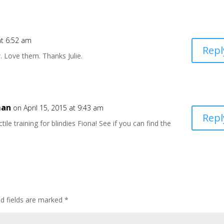
at 6:52 am
Repl
 Love them. Thanks Julie.
man
on April 15, 2015 at 9:43 am
Repl
tile training for blindies Fiona! See if you can find the
ed fields are marked
*