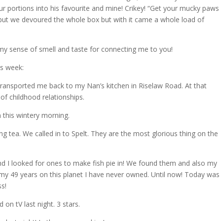
ur portions into his favourite and mine! Crikey! “Get your mucky paws 
, but we devoured the whole box but with it came a whole load of
y sense of smell and taste for connecting me to you!
is week:
t transported me back to my Nan’s kitchen in Riselaw Road. At that
of childhood relationships.
n this wintery morning.
g tea. We called in to Spelt. They are the most glorious thing on the
nd I looked for ones to make fish pie in! We found them and also my
in my 49 years on this planet I have never owned. Until now! Today was
ss!
on tV last night. 3 stars.