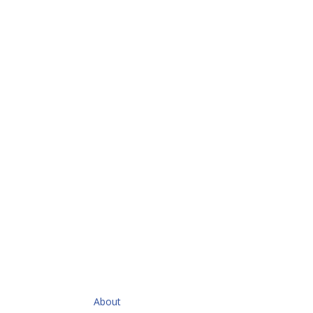
QUICKLINKS
About