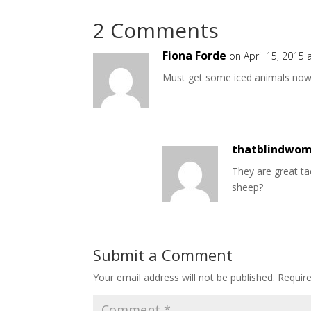
2 Comments
Fiona Forde
on April 15, 2015 
Must get some iced animals now.
thatblindwo
They are great tac
sheep?
Submit a Comment
Your email address will not be published.
Requir