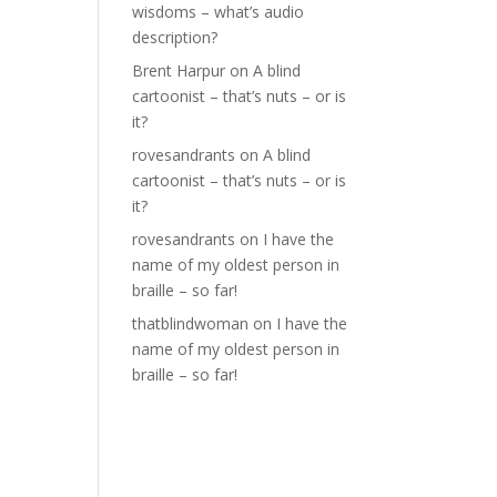
wisdoms – what’s audio
description?
Brent Harpur
on
A blind
cartoonist – that’s nuts – or is
it?
rovesandrants
on
A blind
cartoonist – that’s nuts – or is
it?
rovesandrants
on
I have the
name of my oldest person in
braille – so far!
thatblindwoman
on
I have the
name of my oldest person in
braille – so far!