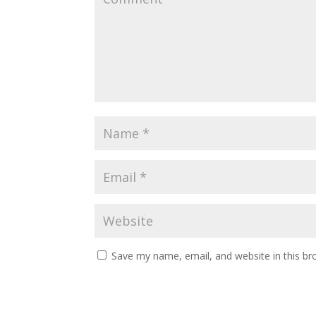
Save my name, email, and website in this br