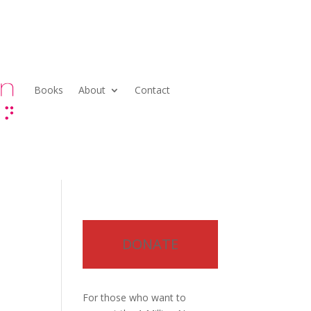
Books
About
Contact
DONATE
For those who want to