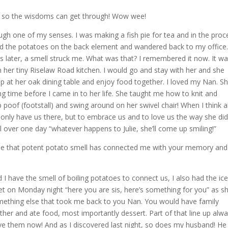
eek so the wisdoms can get through! Wow wee!
gh one of my senses. I was making a fish pie for tea and in the proc
aced the potatoes on the back element and wandered back to my office
 later, a smell struck me. What was that? I remembered it now. It w
n her tiny Riselaw Road kitchen. I would go and stay with her and she
 at her oak dining table and enjoy food together. I loved my Nan. S
g time before I came in to her life. She taught me how to knit and
p poof (footstall) and swing around on her swivel chair! When I think 
 only have us there, but to embrace us and to love us the way she did
 over one day “whatever happens to Julie, she’ll come up smiling!”
ause that potent potato smell has connected me with your memory and
 I have the smell of boiling potatoes to connect us, I also had the ic
t on Monday night “here you are sis, here’s something for you” as s
mething else that took me back to you Nan. You would have family
ther and ate food, most importantly dessert. Part of that line up alw
love them now! And as I discovered last night, so does my husband! He