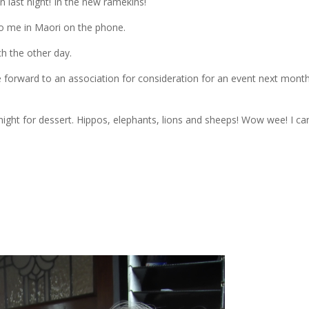
n last night! In the new ramekins!
to me in Maori on the phone.
ch the other day.
 forward to an association for consideration for an event next month
night for dessert. Hippos, elephants, lions and sheeps! Wow wee! I can