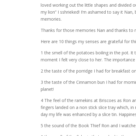
loved working out the little shapes and divided o
my lion” I sshrieked! I’m ashamed to say it Nan
memories.
Thanks for those memories Nan and thanks to m
Here are 10 things my senses are grateful for th
1 the smell of the potatoes boiling in the pot. I
moment I felt very close to her. The importance 
2 the taste of the porridge I had for breakfast o
3 the taste of the Cinnamon bun I had for mornin
planet!
4 The feel of the ramekins at Briscoes as Ron a
fingers landed on a non stick slice tray which, 
day my life was enhanced by a slice tin. Happine
5 the sound of the Book Thief Ron and I watched 