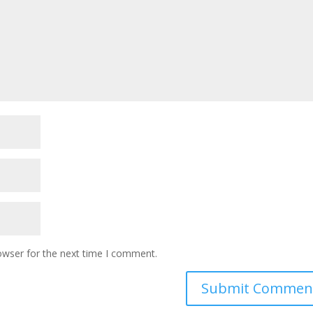
owser for the next time I comment.